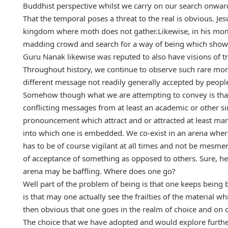
Buddhist perspective whilst we carry on our search onwar
That the temporal poses a threat to the real is obvious. Je
kingdom where moth does not gather.Likewise, in his mo
madding crowd and search for a way of being which shows 
Guru Nanak likewise was reputed to also have visions of 
Throughout history, we continue to observe such rare mom
different message not readily generally accepted by people
Somehow though what we are attempting to convey is that 
conflicting messages from at least an academic or other simi
pronouncement which attract and or attracted at least ma
into which one is embedded. We co-exist in an arena wher
has to be of course vigilant at all times and not be mesm
of acceptance of something as opposed to others. Sure, he 
arena may be baffling. Where does one go?
Well part of the problem of being is that one keeps being b
is that may one actually see the frailties of the material
then obvious that one goes in the realm of choice and on
The choice that we have adopted and would explore further 