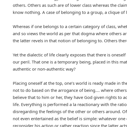
others. Others as such are of lower class whereas the claim i
know nothing. A case of belonging to a group, a clique o
Whereas if one belongs to a certain category of class, wheth
and so views the world as per that dogma where others ar
the latter revels in that notion of belonging to. Others the
Yet the dialectic of life clearly exposes that there is on
our peril. That one is a temporary being, placed in this m
authentic or non-authentic way?
Placing oneself at the top, one’s world is ready made in th
not to do based on the arrogance of being…. where others 
believe that to him or her, they have God given rights to ac
life. Everything is performed a la reactionary with the rati
disregarding the feelings of the other or others around. Of 
not even entertained as the belief is simple: whatever one
reconsider his action or rather reaction since the latter a