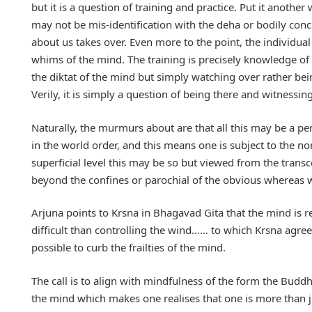
but it is a question of training and practice. Put it another 
may not be mis-identification with the deha or bodily co
about us takes over. Even more to the point, the individual 
whims of the mind. The training is precisely knowledge of wh
the diktat of the mind but simply watching over rather be
Verily, it is simply a question of being there and witness
Naturally, the murmurs about are that all this may be a p
in the world order, and this means one is subject to the n
superficial level this may be so but viewed from the trans
beyond the confines or parochial of the obvious whereas wha
Arjuna points to Krsna in Bhagavad Gita that the mind is re
difficult than controlling the wind…… to which Krsna agrees 
possible to curb the frailties of the mind.
The call is to align with mindfulness of the form the Budd
the mind which makes one realises that one is more than just