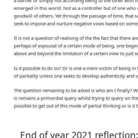
a barrier or simply not according being to the other with th
emerged in this world. Not as a controller but of one who cr
goodwill of others. Yet through the passage of time, that
seek to impose and nurture negative vows based on some 
It is not a question of realising of the the fact that there a
perhaps of espousal of a certain mode of being, one begins
above and beyond the limitation of a certain view to just s
Is it possible to do so? Or is one a mere victim of being i
of partiality unless one seeks to develop authenticity and v
The question remaining to be asked is who am I finally? Wh
is remains a primordial query whilst trying to query on th
possible to get out of this mode of partial thinking or is
End of year 2021 reflection