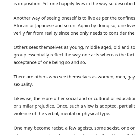
is imposition. Yet one happily lives in the way so described
Another way of seeing oneself is to live as per the confine
African or Japanese and so on. Again by doing so, one lives
verily far from reality since one only needs to consider the
Others sees themselves as young, middle aged, old and so 
group essentially reflect the way one acts whereas the fact
acceptance of one being so and so.
There are others who see themselves as women, men, gay, t
sexuality.
Likewise, there are other social and or cultural or educatio
or similar prejudice. Once, such a view is adopted, partial
violence of the verbal, mental or physical type.
One may become racist, a few ageists, some sexist, one or 