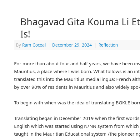
Bhagavad Gita Kouma Li Ete
Is!
By
Ram Coceal
|
December 29, 2024
|
Reflection
For more than about four and half years, we have been invol
Mauritius, a place where I was born. What follows is an int
translated this into the Mauritius media lingua: French alth
by over 90% of residents in Mauritius and also widely spok
To begin with when was the idea of translating BGKLE born
Translating began in December 2019 when the first words
English which was started using N/NN system from which 
taught in the Mauritian Educational system /the pioneer