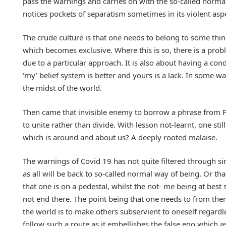
pass the warnings and carries on with the so-called normal 
notices pockets of separatism sometimes in its violent asp
The crude culture is that one needs to belong to some thing
which becomes exclusive. Where this is so, there is a pro
due to a particular approach. It is also about having a cond
‘my’ belief system is better and yours is a lack. In some wa
the midst of the world.
Then came that invisible enemy to borrow a phrase from 
to unite rather than divide. With lesson not-learnt, one sti
which is around and about us? A deeply rooted malaise.
The warnings of Covid 19 has not quite filtered through si
as all will be back to so-called normal way of being. Or tha
that one is on a pedestal, whilst the not- me being at bes
not end there. The point being that one needs to from then
the world is to make others subservient to oneself regardles
follow such a route as it embellishes the false ego which as