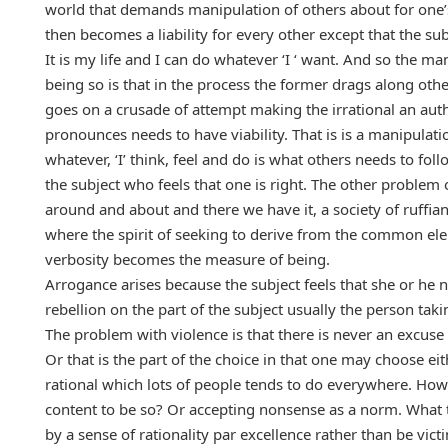
world that demands manipulation of others about for one’s 
then becomes a liability for every other except that the subj
It is my life and I can do whatever ‘I ‘ want. And so the m
being so is that in the process the former drags along oth
goes on a crusade of attempt making the irrational an auth
pronounces needs to have viability. That is is a manipulat
whatever, ‘I’ think, feel and do is what others needs to fo
the subject who feels that one is right. The other problem 
around and about and there we have it, a society of ruffian
where the spirit of seeking to derive from the common ele
verbosity becomes the measure of being.
Arrogance arises because the subject feels that she or he n
rebellion on the part of the subject usually the person tak
The problem with violence is that there is never an excuse to 
Or that is the part of the choice in that one may choose eith
rational which lots of people tends to do everywhere. How
content to be so? Or accepting nonsense as a norm. What 
by a sense of rationality par excellence rather than be vic