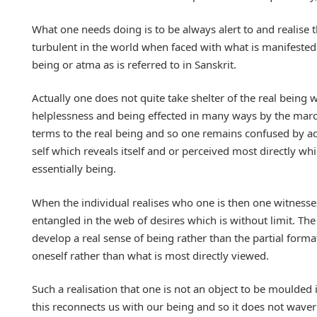
What one needs doing is to be always alert to and realise 
turbulent in the world when faced with what is manifested. 
being or atma as is referred to in Sanskrit.
Actually one does not quite take shelter of the real being w
helplessness and being effected in many ways by the march 
terms to the real being and so one remains confused by ado
self which reveals itself and or perceived most directly whi
essentially being.
When the individual realises who one is then one witnesses
entangled in the web of desires which is without limit. The
develop a real sense of being rather than the partial form
oneself rather than what is most directly viewed.
Such a realisation that one is not an object to be moulde
this reconnects us with our being and so it does not waver