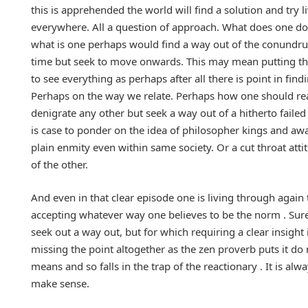
this is apprehended the world will find a solution and try l
everywhere. All a question of approach. What does one d
what is one perhaps would find a way out of the conundru
time but seek to move onwards. This may mean putting thing
to see everything as perhaps after all there is point in fi
Perhaps on the way we relate. Perhaps how one should rea
denigrate any other but seek a way out of a hitherto failed
is case to ponder on the idea of philosopher kings and aw
plain enmity even within same society. Or a cut throat atti
of the other.
And even in that clear episode one is living through again t
accepting whatever way one believes to be the norm . Sure 
seek out a way out, but for which requiring a clear insight
missing the point altogether as the zen proverb puts it d
means and so falls in the trap of the reactionary . It is 
make sense.