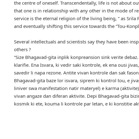
the centre of oneself. Transcendentally, life is not about 
that one is in relationship with any other in the mode of r
service is the eternal religion of the living being, “ as Sr
and eventually shifting this service towards the “Tou-Konpl
Several intellectuals and scientists say they have been in
others ?
“Size Bhagavad-gita inplik konpreansion sink verite debaz. 
klarifie. Ena Isvara, ki vedir saki kontrole, ek ena ousi jivas
savedir li napa rezone. Antite vivan kontrole dan sak fason
Bhagavad-gita baze lor isvara, siprem ki kontrol tou, e jivas,
liniver swa manifestation natir materyel) e karma (aktivite
vivan angaze dan diferan aktivite. Depi Bhagavad-gita bizin
kosmik ki ete, kouma li kontrole par letan, e ki konstitie akt