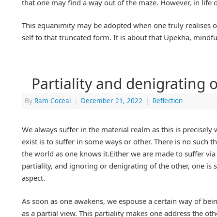
that one may find a way out of the maze. However, in life 
This equanimity may be adopted when one truly realises on
self to that truncated form. It is about that Upekha, mindfu
Partiality and denigrating o
By
Ram Coceal
|
December 21, 2022
|
Reflection
We always suffer in the material realm as this is precisel
exist is to suffer in some ways or other. There is no such
the world as one knows it.Either we are made to suffer via 
partiality, and ignoring or denigrating of the other, one i
aspect.
As soon as one awakens, we espouse a certain way of being
as a partial view. This partiality makes one address the ot