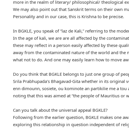
more in the realm of literary/ philosophical/ theological e
We may also point out that Sanskrit terms on their own m
Personality and in our case, this is Krishna to be precise.
In BGKLE, you speak of “laz de Kali,” referring to the mod
In the age of kali, we are are all affected by the contamin
these may reflect in a person easily affected by these qual
away from the contaminated nature of the world and the 
what not to do. And one may easily learn how to move away
Do you think that BGKLE belongs to just one group of peo
Srila Prabhupada’s Bhagavad-Gita whether in its original ve
enn dimounn, sosiete, ou kominote an partikilie me a tou a
noting that this was aimed at “the people of Mauritius or w
Can you talk about the universal appeal BGKLE?
Following from the earlier question, BGKLE makes one aware
exploring this relationship in question independent of relig