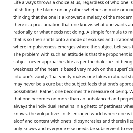
Life always throws a choice at us, regardless of who one i
of shifting the blame on any other whether animate or inan
thinking that the one is a knower: a malady of the modern 
there is a proclamation that one knows what one wants and
rationally or what needs not doing. A simple formula to 
that is so then shifts onto a mode of excuses and irrationali
where impulsiveness emerges where the subject believes th
The problem with such an attitude is that the proponent is 
subject never approaches life as per the dialectics of bein
weakness of the heart is based very much on the superficial
into one’s vanity. That vanity makes one takes irrational ste
may never be a cure but the subject feels that one’s approac
possibilities. Rather, one becomes the measure of being. W
that one becomes no more than an unbalanced and perpetu
always the individual remains in a ghetto of pettiness wher
knows, the vulgar lives in its encaged world where one is 
aloof and content with one’s idiosyncrasies and therein li
only knows and everyone else needs be subservient to even 