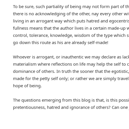
To be sure, such partiality of being may not form part of t
there is no acknowledging of the other, nay every other w
living in an arrogant way which puts hatred and egocentri
fullness means that the author lives in a certain made-up w
control, tolerance, knowledge, wisdom of the type which sa
go down this route as his are already self-made!
Whoever is arrogant, or inauthentic we may declare as lack
materialism where reflections on life may help the self to 
dominance of others. In truth the sooner that the egotistic
made for the petty self only; or rather we are simply tra
hope of being.
The questions emerging from this blog is that, is this possi
pretentiousness, hatred and ignorance of others? Can one 