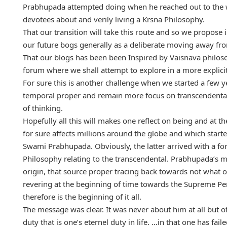
Prabhupada attempted doing when he reached out to the w
devotees about and verily living a Krsna Philosophy.
That our transition will take this route and so we propose
our future bogs generally as a deliberate moving away fr
That our blogs has been been Inspired by Vaisnava philoso
forum where we shall attempt to explore in a more explic
For sure this is another challenge when we started a few y
temporal proper and remain more focus on transcendental
of thinking.
Hopefully all this will makes one reflect on being and at t
for sure affects millions around the globe and which start
Swami Prabhupada. Obviously, the latter arrived with a 
Philosophy relating to the transcendental. Prabhupada’s 
origin, that source proper tracing back towards not what on
revering at the beginning of time towards the Supreme Pe
therefore is the beginning of it all.
The message was clear. It was never about him at all but 
duty that is one’s eternel duty in life. …in that one has fai