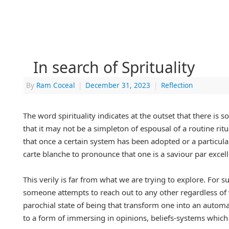
In search of Sprituality
By
Ram Coceal
|
December 31, 2023
|
Reflection
The word spirituality indicates at the outset that there is
that it may not be a simpleton of espousal of a routine rit
that once a certain system has been adopted or a particular
carte blanche to pronounce that one is a saviour par excell
This verily is far from what we are trying to explore. For 
someone attempts to reach out to any other regardless of wh
parochial state of being that transform one into an autom
to a form of immersing in opinions, beliefs-systems which