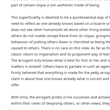
part of certain clique a non authentic mode of being.
This superficiality is deemed to be a quintessential way of
need to reflect as one already knows based on a bizarre u
does not see other humanoids let alone other living entities
others do not matter except those from its clique, grouping
behaviour of putting others down is cherished as being the 
caused to others. There is no care on this view. As far as t
classic return to imperialism and its proponent way of bei
The arrogant only knows what is best for him or her and i
matters is oneself. Others have to partake in such an agenda
firmly believed that everything is made for the petty arroga
claim is about how one knows already what is correct and
offer.
With time, the arrogant prides in his successes and achieve
within their ranks of despising others, or other views; they 