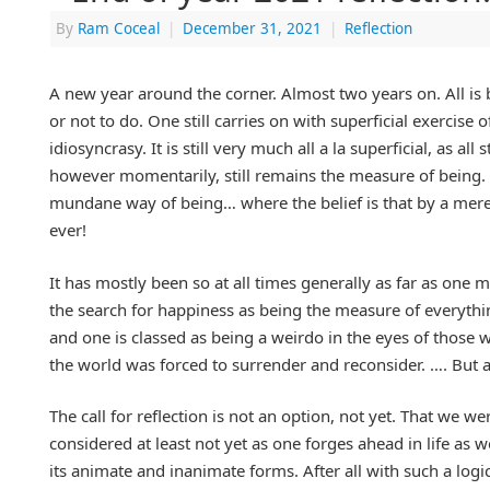
By
Ram Coceal
|
December 31, 2021
|
Reflection
A new year around the corner. Almost two years on. All is b
or not to do. One still carries on with superficial exercise
idiosyncrasy. It is still very much all a la superficial, as a
however momentarily, still remains the measure of being. I
mundane way of being… where the belief is that by a mere
ever!
It has mostly been so at all times generally as far as one 
the search for happiness as being the measure of everythi
and one is classed as being a weirdo in the eyes of those 
the world was forced to surrender and reconsider. …. But a
The call for reflection is not an option, not yet. That we 
considered at least not yet as one forges ahead in life as
its animate and inanimate forms. After all with such a logi