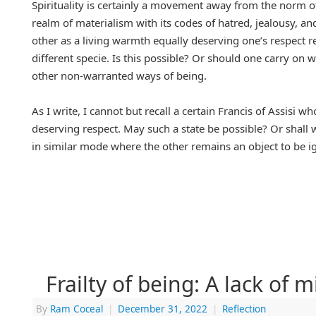
Spirituality is certainly a movement away from the norm o
realm of materialism with its codes of hatred, jealousy, an
other as a living warmth equally deserving one’s respect r
different specie. Is this possible? Or should one carry on 
other non-warranted ways of being.
As I write, I cannot but recall a certain Francis of Assisi 
deserving respect. May such a state be possible? Or shall
in similar mode where the other remains an object to be ign
Frailty of being: A lack of 
By
Ram Coceal
|
December 31, 2022
|
Reflection