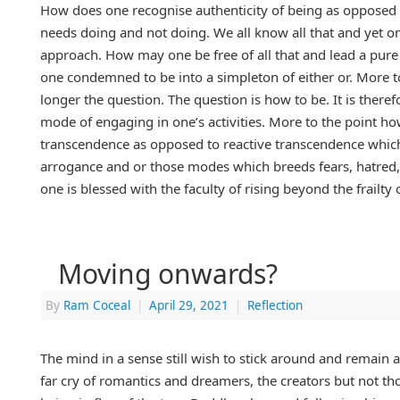
How does one recognise authenticity of being as opposed 
needs doing and not doing. We all know all that and yet on
approach. How may one be free of all that and lead a pure , 
one condemned to be into a simpleton of either or. More to
longer the question. The question is how to be. It is there
mode of engaging in one’s activities. More to the point h
transcendence as opposed to reactive transcendence which
arrogance and or those modes which breeds fears, hatred, 
one is blessed with the faculty of rising beyond the frailty 
Moving onwards?
By
Ram Coceal
|
April 29, 2021
|
Reflection
The mind in a sense still wish to stick around and remain a
far cry of romantics and dreamers, the creators but not th