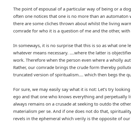
The point of espousal of a particular way of being or a dog
often one notices that one is no more than an automaton w
there are some cliches thrown about whilst the living warm
comrade for who it is a question of me and the other, with 
In someways, it is no surprise that this is so as what one
whatever means necessary. ….where the latter is objectified f
work. Therefore when the person even where a wholly authen
Rather, our comrade brings the crude form thereby pollutin
truncated version of spiritualism…. which then begs the ques
For sure, we may easily say what it is not: Let’s try looking 
ego and that one who knows everything and perpetually li
always remains on a crusade at seeking to outdo the other.
materialism per se. And if one does not do that, spirituali
revels in the ephemeral which verily is the opposite of our