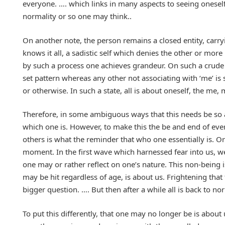
everyone. …. which links in many aspects to seeing oneself a
normality or so one may think..
On another note, the person remains a closed entity, carryi
knows it all, a sadistic self which denies the other or mor
by such a process one achieves grandeur. On such a crude v
set pattern whereas any other not associating with ‘me’ i
or otherwise. In such a state, all is about oneself, the me
Therefore, in some ambiguous ways that this needs be so a
which one is. However, to make this the be and end of ever
others is what the reminder that who one essentially is. Or t
moment. In the first wave which harnessed fear into us, we 
one may or rather reflect on one’s nature. This non-being
may be hit regardless of age, is about us. Frightening that t
bigger question. …. But then after a while all is back to 
To put this differently, that one may no longer be is about