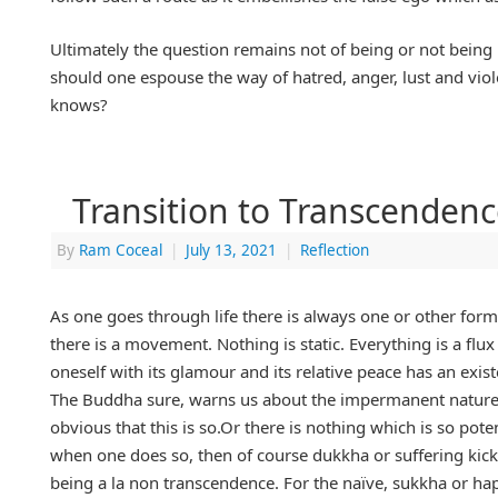
Ultimately the question remains not of being or not being bu
should one espouse the way of hatred, anger, lust and vio
knows?
Transition to Transcendenc
By
Ram Coceal
|
July 13, 2021
|
Reflection
As one goes through life there is always one or other form 
there is a movement. Nothing is static. Everything is a flux
oneself with its glamour and its relative peace has an existen
The Buddha sure, warns us about the impermanent nature of 
obvious that this is so.Or there is nothing which is so pote
when one does so, then of course dukkha or suffering kick
being a la non transcendence. For the naïve, sukkha or hap