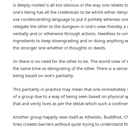
is deeply rooted is all too obvious in the way one relates t
one’s being has all the credentials to be whilst either den
use condescending language to put it politely whereas one 
relegate the other to the dungeon in one’s view thereby a
verbally and or otherwise through actions. Needless to co
ingredients to keep downgrading and or doing anything wit
the stronger one whether in thoughts or deeds.
Or there is no need for the other to be. The world view of s
the same time as denigrating of the other. There is a sense 
being based on one’s partiality.
This partiality in practice may mean that one immediately s
of a group due to a way of being seen based on physical a
that and verily lives as per the diktat which such a confi
Another group happily sees itself as Atheistic, Buddhist, Ch
lines creates barriers without quite trying to understand th