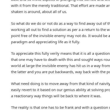
with it from the merely traditional. That effort are made 
shaken is around, about all of us.
So what do we do or not do as a way to find away out of thi
working all out to find a solution as per a a return to th
point free of the invisible enemy may not do. It would be a
paradigm and appreciating life as it fully.
To appreciate this fully verily means that it is all a quest
that one may have to death with this and sought ways round
world at large the invisible enemy has hit us in a way fro
the latter and you are put backwards, way back with the po
What need doing is to move away from that kind of naivity 
easily revert to it based on our genius ability at solving 
a reactionary way things will be back to where it was.
The reality is that one has to be frank and with a questio