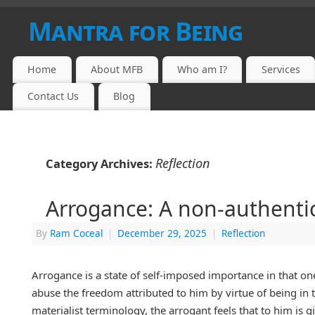
Mantra for Being
Home
About MFB
Who am I?
Services
Contact Us
Blog
Reflection
Category Archives:
Arrogance: A non-authenti
By
Ram Coceal
|
December 29, 2025
|
Reflection
Arrogance is a state of self-imposed importance in that one
abuse the freedom attributed to him by virtue of being in 
materialist terminology, the arrogant feels that to him is 