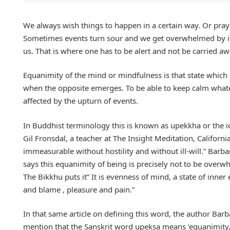
We always wish things to happen in a certain way. Or pray
Sometimes events turn sour and we get overwhelmed by it a
us. That is where one has to be alert and not be carried a
Equanimity of the mind or mindfulness is that state whic
when the opposite emerges. To be able to keep calm whatev
affected by the upturn of events.
In Buddhist terminology this is known as upekkha or the id
Gil Fronsdal, a teacher at The Insight Meditation, Califor
immeasurable without hostility and without ill-will.” Bar
says this equanimity of being is precisely not to be overwhe
The Bikkhu puts it” It is evenness of mind, a state of inne
and blame , pleasure and pain.”
In that same article on defining this word, the author Ba
mention that the Sanskrit word upeksa means ‘equanimity,