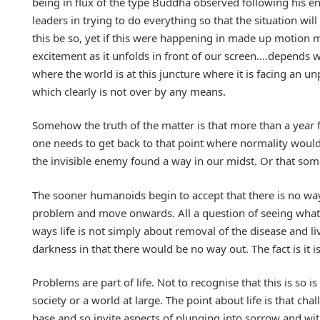
being in flux of the type Buddha observed following his 
leaders in trying to do everything so that the situation wi
this be so, yet if this were happening in made up motion 
excitement as it unfolds in front of our screen….depends w
where the world is at this juncture where it is facing an u
which clearly is not over by any means.
Somehow the truth of the matter is that more than a year 
one needs to get back to that point where normality would 
the invisible enemy found a way in our midst. Or that som
The sooner humanoids begin to accept that there is no wa
problem and move onwards. All a question of seeing what li
ways life is not simply about removal of the disease and li
darkness in that there would be no way out. The fact is it is
Problems are part of life. Not to recognise that this is so
society or a world at large. The point about life is that ch
base and so invite aspects of plunging into sorrow and wi