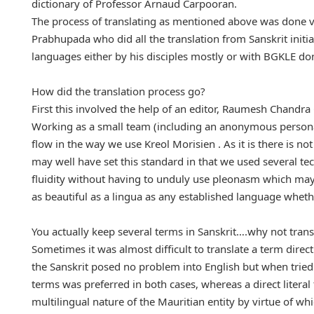
dictionary of Professor Arnaud Carpooran.
The process of translating as mentioned above was done v
Prabhupada who did all the translation from Sanskrit initial
languages either by his disciples mostly or with BGKLE don
How did the translation process go?
First this involved the help of an editor, Raumesh Chandra
Working as a small team (including an anonymous personalit
flow in the way we use Kreol Morisien . As it is there is n
may well have set this standard in that we used several t
fluidity without having to unduly use pleonasm which may 
as beautiful as a lingua as any established language wheth
You actually keep several terms in Sanskrit….why not trans
Sometimes it was almost difficult to translate a term direct
the Sanskrit posed no problem into English but when tried d
terms was preferred in both cases, whereas a direct liter
multilingual nature of the Mauritian entity by virtue of w