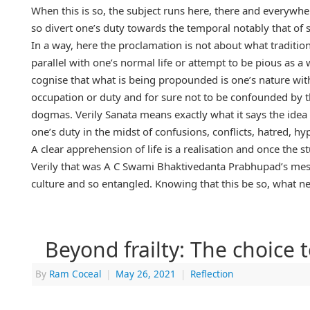
When this is so, the subject runs here, there and everywh
so divert one’s duty towards the temporal notably that of
In a way, here the proclamation is not about what traditi
parallel with one’s normal life or attempt to be pious as a wa
cognise that what is being propounded is one’s nature with 
occupation or duty and for sure not to be confounded by th
dogmas. Verily Sanata means exactly what it says the idea 
one’s duty in the midst of confusions, conflicts, hatred, hy
A clear apprehension of life is a realisation and once the 
Verily that was A C Swami Bhaktivedanta Prabhupad’s messa
culture and so entangled. Knowing that this be so, what ne
Beyond frailty: The choice 
By
Ram Coceal
|
May 26, 2021
|
Reflection