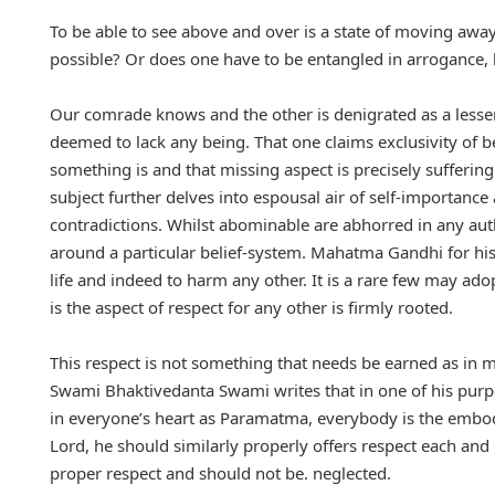
To be able to see above and over is a state of moving away
possible? Or does one have to be entangled in arrogance, 
Our comrade knows and the other is denigrated as a lesser
deemed to lack any being. That one claims exclusivity of b
something is and that missing aspect is precisely suffering
subject further delves into espousal air of self-importance 
contradictions. Whilst abominable are abhorred in any authe
around a particular belief-system. Mahatma Gandhi for his p
life and indeed to harm any other. It is a rare few may ado
is the aspect of respect for any other is firmly rooted.
This respect is not something that needs be earned as in m
Swami Bhaktivedanta Swami writes that in one of his purpo
in everyone’s heart as Paramatma, everybody is the embodi
Lord, he should similarly properly offers respect each an
proper respect and should not be. neglected.