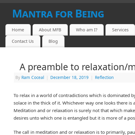
Mantra for Being
Home
About MFB
Who am I?
Services
Contact Us
Blog
A preamble to relaxation/m
By
Ram Coceal
|
December 18, 2019
|
Reflection
To relax in a world of contradictions which is dominated 
solace in the thick of it. Whichever way one looks there i
Meditation and or relaxation is surely not that which makes
desires unto which one is entangled but it is more of a po
The call in meditation and or relaxation is to primarily, p