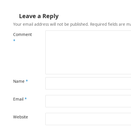
Leave a Reply
Your email address will not be published.
Required fields are 
Comment
*
Name
*
Email
*
Website