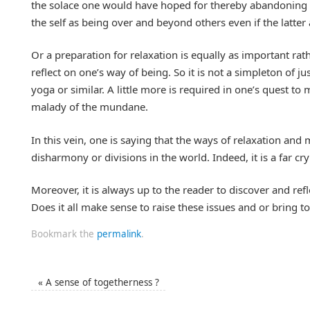
the solace one would have hoped for thereby abandoning th
the self as being over and beyond others even if the latter 
Or a preparation for relaxation is equally as important rath
reflect on one’s way of being. So it is not a simpleton of 
yoga or similar. A little more is required in one’s quest t
malady of the mundane.
In this vein, one is saying that the ways of relaxation an
disharmony or divisions in the world. Indeed, it is a far c
Moreover, it is always up to the reader to discover and ref
Does it all make sense to raise these issues and or bring to
Bookmark the
permalink
.
«
A sense of togetherness ?