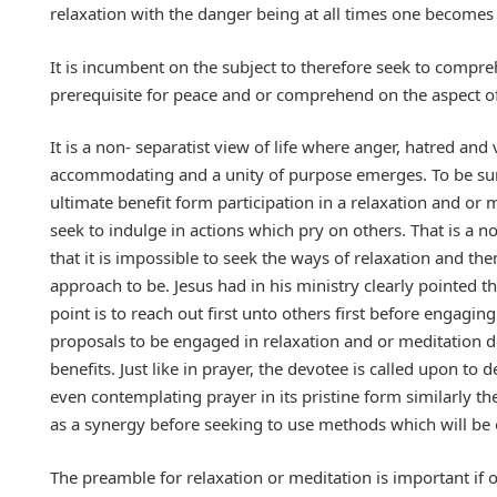
relaxation with the danger being at all times one becomes a
It is incumbent on the subject to therefore seek to compreh
prerequisite for peace and or comprehend on the aspect o
It is a non- separatist view of life where anger, hatred a
accommodating and a unity of purpose emerges. To be sure
ultimate benefit form participation in a relaxation and or 
seek to indulge in actions which pry on others. That is a 
that it is impossible to seek the ways of relaxation and th
approach to be. Jesus had in his ministry clearly pointed 
point is to reach out first unto others first before engagin
proposals to be engaged in relaxation and or meditation d
benefits. Just like in prayer, the devotee is called upon to
even contemplating prayer in its pristine form similarly the
as a synergy before seeking to use methods which will be o
The preamble for relaxation or meditation is important if 