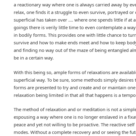
a reactionary way where one is always carried away by event
relax, one finds it a struggle to even survive, portrayed 
superficial has taken over …. where one spends little if at a
goings there is verily little time to even contemplate a way 
in bodily forms. This provides one with little chance to tur
survive and how to make ends meet and how to keep body a
and finding no way out of the maze of being entangled al
be in a certain way.
With this being so, ample forms of relaxations are availab
superficial way. To be sure, some methods simply desires t
forms are presented to try and create and or maintain one 
relaxation being limited in that all that happens is a tempor
The method of relaxation and or meditation is not a simpl
espousing a way where one is no longer enslaved in a fixa
peace and yet not willing to be proactive. The reactive se
modes. Without a complete recovery and or seeing the fut