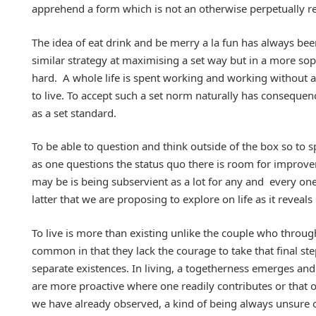
apprehend a form which is not an otherwise perpetually r
The idea of eat drink and be merry a la fun has always b
similar strategy at maximising a set way but in a more sop
hard. A whole life is spent working and working without a 
to live. To accept such a set norm naturally has consequen
as a set standard.
To be able to question and think outside of the box so to
as one questions the status quo there is room for improve
may be is being subservient as a lot for any and every one 
latter that we are proposing to explore on life as it reveals
To live is more than existing unlike the couple who through
common in that they lack the courage to take that final s
separate existences. In living, a togetherness emerges and 
are more proactive where one readily contributes or that on
we have already observed, a kind of being always unsure o