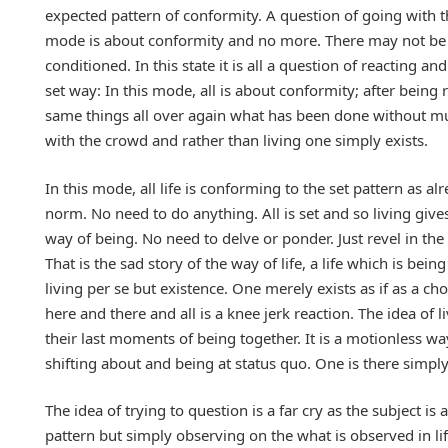
expected pattern of conformity. A question of going with t
mode is about conformity and no more. There may not be an
conditioned. In this state it is all a question of reacting a
set way: In this mode, all is about conformity; after bein
same things all over again what has been done without muc
with the crowd and rather than living one simply exists.
In this mode, all life is conforming to the set pattern as
norm. No need to do anything. All is set and so living giv
way of being. No need to delve or ponder. Just revel in th
That is the sad story of the way of life, a life which is bei
living per se but existence. One merely exists as if as a ch
here and there and all is a knee jerk reaction. The idea of li
their last moments of being together. It is a motionless way
shifting about and being at status quo. One is there simpl
The idea of trying to question is a far cry as the subject is 
pattern but simply observing on the what is observed in li