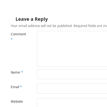
Leave a Reply
Your email address will not be published.
Required fields are 
Comment
*
Name
*
Email
*
Website