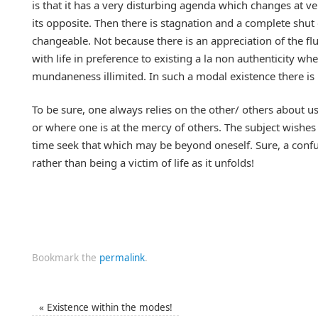
is that it has a very disturbing agenda which changes at
its opposite. Then there is stagnation and a complete shut
changeable. Not because there is an appreciation of the f
with life in preference to existing a la non authenticity w
mundaneness illimited. In such a modal existence there is n
To be sure, one always relies on the other/ others about us
or where one is at the mercy of others. The subject wishes
time seek that which may be beyond oneself. Sure, a confu
rather than being a victim of life as it unfolds!
Bookmark the
permalink
.
«
Existence within the modes!