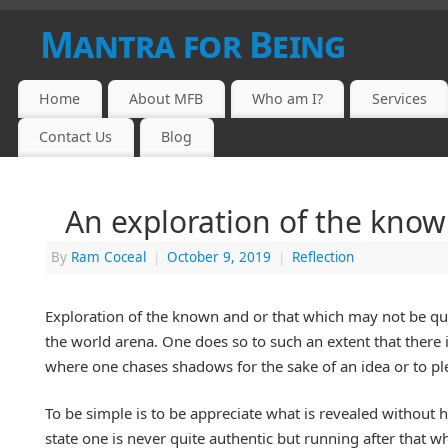
Mantra for Being
Home
About MFB
Who am I?
Services
Contact Us
Blog
An exploration of the know
By
Ram Coceal
|
October 9, 2019
|
Reflection
Exploration of the known and or that which may not be quit
the world arena. One does so to such an extent that there i
where one chases shadows for the sake of an idea or to pl
To be simple is to be appreciate what is revealed without h
state one is never quite authentic but running after that wh