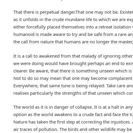
That there is perpetual danger.That one may not be. Existen
as it unfolds in the crude mundane life to which we are 
either forcefully placed themselves into a retreat isolatio
humanoid is made aware to try and be safe from a rare and 
the call from nature that humans are no longer the maste
It is a call to awakened from that malady of ignoring other
we were doing would have brought perhaps an end to exist
clearer. Be aware, that there is something unseen which is
Not to do so may mean that one may become complacent a
Everywhere, that same tune is being relayed: Take care and
realises particularly the strengths of that unseen which c
The world as it is in danger of collapse. It is at a halt in 
option as the world awakens to a crude fact and face the t
Nature has taken the first step at correcting the injustice
air traces of pollution. The birds and other wildlife may