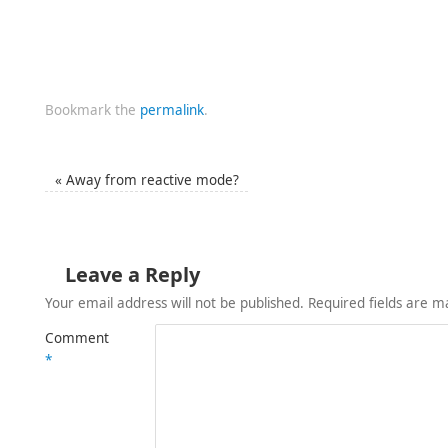
Bookmark the
permalink
.
«
Away from reactive mode?
Leave a Reply
Your email address will not be published.
Required fields are 
Comment
*