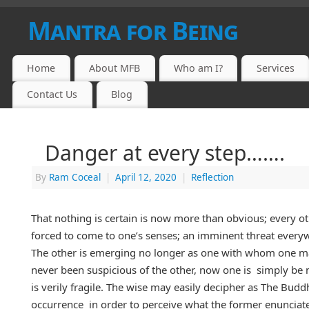
Mantra for Being
Home
About MFB
Who am I?
Services
Contact Us
Blog
Danger at every step…….
By
Ram Coceal
|
April 12, 2020
|
Reflection
That nothing is certain is now more than obvious; every oth
forced to come to one’s senses; an imminent threat every
The other is emerging no longer as one with whom one may
never been suspicious of the other, now one is simply be m
is verily fragile. The wise may easily decipher as The Buddh
occurrence in order to perceive what the former enunciated