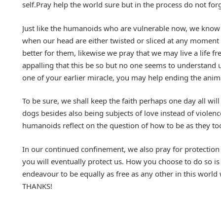
self.Pray help the world sure but in the process do not f
Just like the humanoids who are vulnerable now, we know t
when our head are either twisted or sliced at any moment f
better for them, likewise we pray that we may live a life f
appalling that this be so but no one seems to understand 
one of your earlier miracle, you may help ending the ani
To be sure, we shall keep the faith perhaps one day all will
dogs besides also being subjects of love instead of viole
humanoids reflect on the question of how to be as they too
In our continued confinement, we also pray for protectio
you will eventually protect us. How you choose to do so is
endeavour to be equally as free as any other in this worl
THANKS!