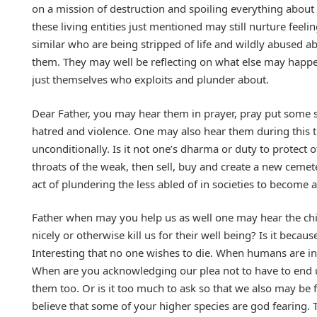
on a mission of destruction and spoiling everything about a
these living entities just mentioned may still nurture feel
similar who are being stripped of life and wildly abused ab
them. They may well be reflecting on what else may happe
just themselves who exploits and plunder about.
Dear Father, you may hear them in prayer, pray put some 
hatred and violence. One may also hear them during this ti
unconditionally. Is it not one’s dharma or duty to protect ot
throats of the weak, then sell, buy and create a new cemet
act of plundering the less abled of in societies to become a
Father when may you help us as well one may hear the chi
nicely or otherwise kill us for their well being? Is it bec
Interesting that no one wishes to die. When humans are in
When are you acknowledging our plea not to have to end u
them too. Or is it too much to ask so that we also may be 
believe that some of your higher species are god fearing. T