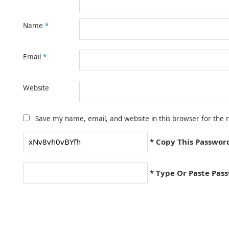
Name
*
Email
*
Website
Save my name, email, and website in this browser for the 
* Copy This Passwor
* Type Or Paste Pas