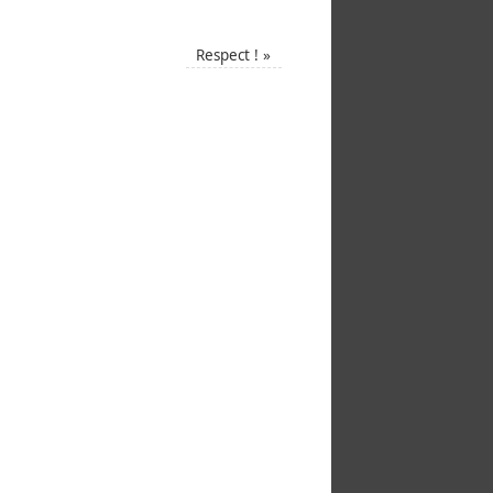
Respect !
»