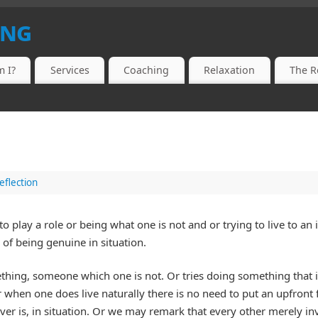
ing
 I?
Services
Coaching
Relaxation
The R
eflection
o play a role or being what one is not and or trying to live to an
of being genuine in situation.
thing, someone which one is not. Or tries doing something that i
 when one does live naturally there is no need to put an upfront f
ver is, in situation. Or we may remark that every other merely inv