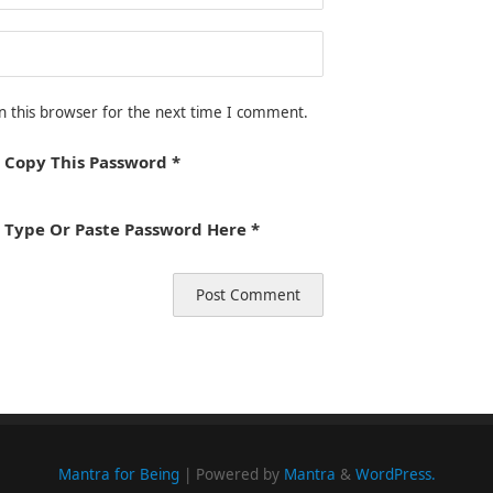
n this browser for the next time I comment.
 Copy This Password *
 Type Or Paste Password Here *
Mantra for Being
| Powered by
Mantra
&
WordPress.