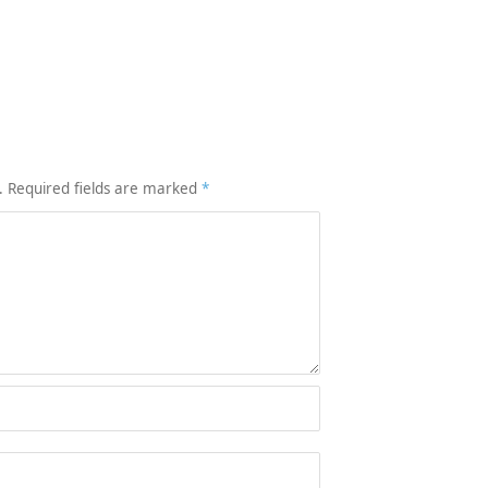
.
Required fields are marked
*