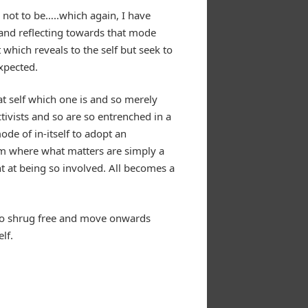
 not to be…..which again, I have
and reflecting towards that mode
hich reveals to the self but seek to
xpected.
t self which one is and so merely
ctivists and so are so entrenched in a
ode of in-itself to adopt an
nism where what matters are simply a
t at being so involved. All becomes a
ad to shrug free and move onwards
lf.