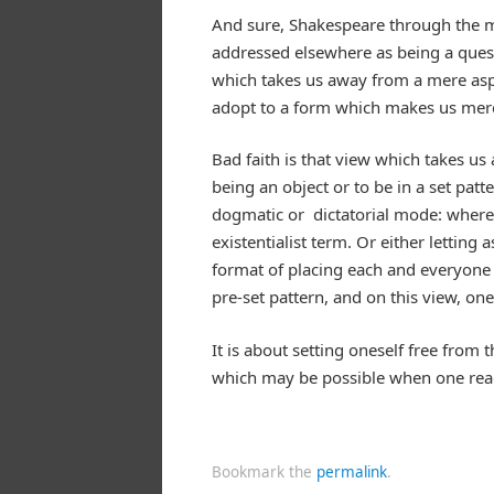
And sure, Shakespeare through the mo
addressed elsewhere as being a quest
which takes us away from a mere aspe
adopt to a form which makes us mere
Bad faith is that view which takes u
being an object or to be in a set patt
dogmatic or dictatorial mode: where t
existentialist term. Or either letting
format of placing each and everyone 
pre-set pattern, and on this view, one
It is about setting oneself free from
which may be possible when one reach
Bookmark the
permalink
.