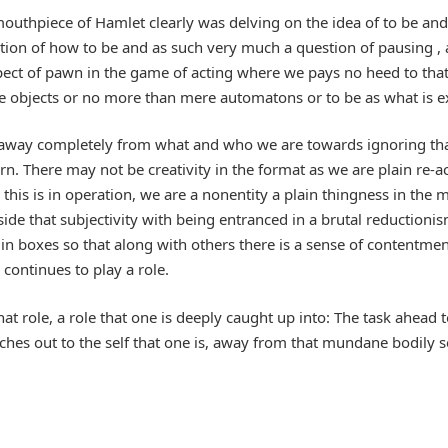
uthpiece of Hamlet clearly was delving on the idea of to be and
ion of how to be and as such very much a question of pausing , 
ct of pawn in the game of acting where we pays no heed to that w
 objects or no more than mere automatons or to be as what is e
s away completely from what and who we are towards ignoring tha
ern. There may not be creativity in the format as we are plain re-a
his is in operation, we are a nonentity a plain thingness in the m
 aside that subjectivity with being entranced in a brutal reductio
in boxes so that along with others there is a sense of contentmen
 continues to play a role.
 that role, a role that one is deeply caught up into: The task ahe
es out to the self that one is, away from that mundane bodily se