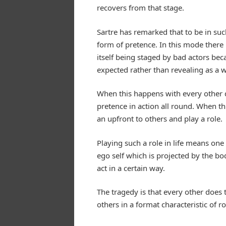
recovers from that stage.
Sartre has remarked that to be in such
form of pretence. In this mode there 
itself being staged by bad actors bec
expected rather than revealing as a w
When this happens with every other do
pretence in action all round. When thi
an upfront to others and play a role.
Playing such a role in life means one i
ego self which is projected by the bo
act in a certain way.
The tragedy is that every other does
others in a format characteristic of r