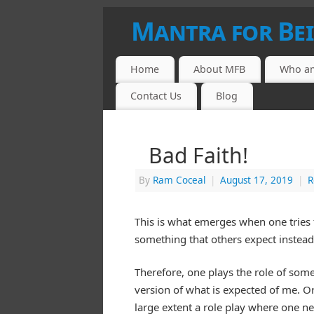
Mantra for Be
Home
About MFB
Who am
Contact Us
Blog
Bad Faith!
By
Ram Coceal
|
August 17, 2019
|
R
This is what emerges when one tries t
something that others expect instead 
Therefore, one plays the role of some
version of what is expected of me. Or
large extent a role play where one ne