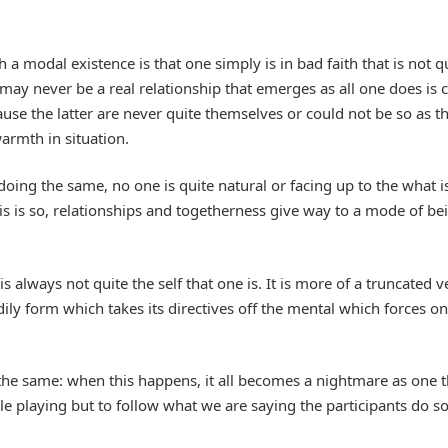
 a modal existence is that one simply is in bad faith that is not q
may never be a real relationship that emerges as all one does is ca
ause the latter are never quite themselves or could not be so as 
armth in situation.
ing the same, no one is quite natural or facing up to the what is a
s is so, relationships and togetherness give way to a mode of bein
s always not quite the self that one is. It is more of a truncated v
dily form which takes its directives off the mental which forces on
 the same: when this happens, it all becomes a nightmare as one t
ole playing but to follow what we are saying the participants do so 