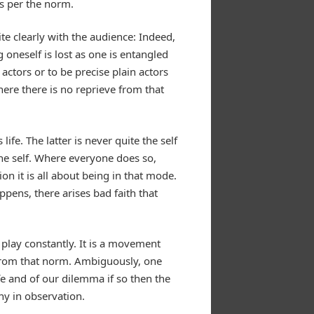
as per the norm.
te clearly with the audience: Indeed,
oneself is lost as one is entangled
actors or to be precise plain actors
here there is no reprieve from that
fe. The latter is never quite the self
the self. Where everyone does so,
on it is all about being in that mode.
appens, there arises bad faith that
 play constantly. It is a movement
e from that norm. Ambiguously, one
e and of our dilemma if so then the
ny in observation.