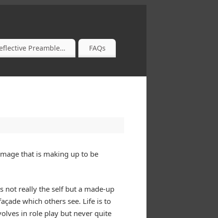
eflective Preamble…
FAQs
 image that is making up to be
s not really the self but a made-up
açade which others see. Life is to
olves in role play but never quite