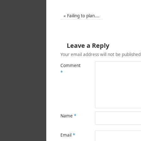
«
Failing to plan….
Leave a Reply
Your email address will not be published
Comment
*
Name
*
Email
*