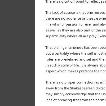
There is no cut off point to reflect 
The lack of course is that one misses
there are no audience or theatre wher
in a whirl of passion for ever and alw
as well as they are also part of the 
superficiality where all are prey likew
That plain genuineness has been betray
but a partiality where the self is lo
roles are predefined and set and the a
In such a style of life, it is always a
aspect which makes pretence the no
There is no proper connection as all 
away from the Shakespearean diktat o
may simply acknowledge that the Engl
idea of breaking free from the norm 