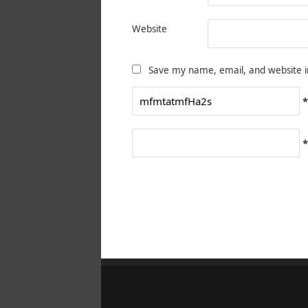
Website
Save my name, email, and website i
*
*