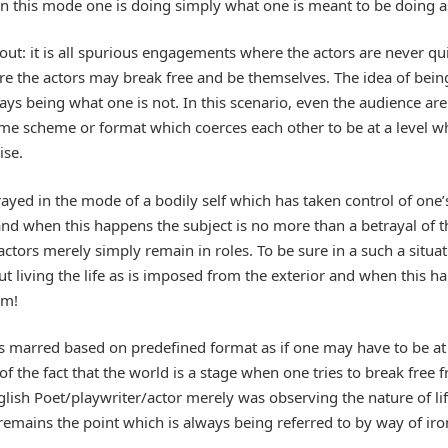
as in this mode one is doing simply what one is meant to be doing 
 out: it is all spurious engagements where the actors are never qui
e the actors may break free and be themselves. The idea of being 
ays being what one is not. In this scenario, even the audience are 
same scheme or format which coerces each other to be at a level w
ise.
ed in the mode of a bodily self which has taken control of one’s li
st and when this happens the subject is no more than a betrayal of 
ctors merely simply remain in roles. To be sure in a such a situati
bout living the life as is imposed from the exterior and when this h
rm!
is marred based on predefined format as if one may have to be at
f the fact that the world is a stage when one tries to break fre
ish Poet/playwriter/actor merely was observing the nature of lif
remains the point which is always being referred to by way of iro