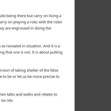
uite being there but carry on living a
rry on playing a role; with the roles
they are engrossed in doing the
s revealed in situation. And it is a
g that one is not. It is about putting
ersion of taking shelter of the false
e to be or let us be more precise to
hen talks and walks and relates to
for life.