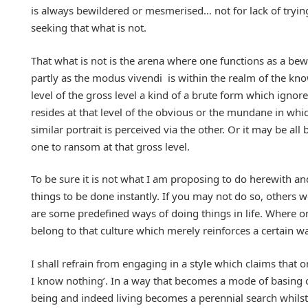
is always bewildered or mesmerised… not for lack of tryi
seeking that what is not.
That what is not is the arena where one functions as a bewi
partly as the modus vivendi is within the realm of the kn
level of the gross level a kind of a brute form which ignore
resides at that level of the obvious or the mundane in whic
similar portrait is perceived via the other. Or it may be al
one to ransom at that gross level.
To be sure it is not what I am proposing to do herewith an
things to be done instantly. If you may not do so, others wo
are some predefined ways of doing things in life. Where one
belong to that culture which merely reinforces a certain wa
I shall refrain from engaging in a style which claims that o
I know nothing’. In a way that becomes a mode of basing o
being and indeed living becomes a perennial search whilst 