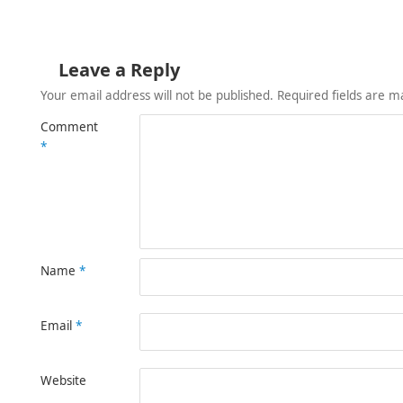
Leave a Reply
Your email address will not be published.
Required fields are 
Comment
*
Name
*
Email
*
Website