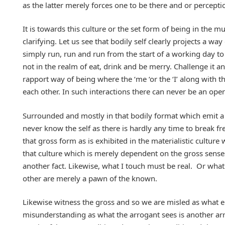
as the latter merely forces one to be there and or perception
It is towards this culture or the set form of being in the 
clarifying. Let us see that bodily self clearly projects a wa
simply run, run and run from the start of a working day to th
not in the realm of eat, drink and be merry. Challenge it an
rapport way of being where the ‘me ‘or the ‘I’ along with t
each other. In such interactions there can never be an ope
Surrounded and mostly in that bodily format which emit
never know the self as there is hardly any time to break fr
that gross form as is exhibited in the materialistic cultur
that culture which is merely dependent on the gross senses 
another fact. Likewise, what I touch must be real. Or what
other are merely a pawn of the known.
Likewise witness the gross and so we are misled as what e
misunderstanding as what the arrogant sees is another arro