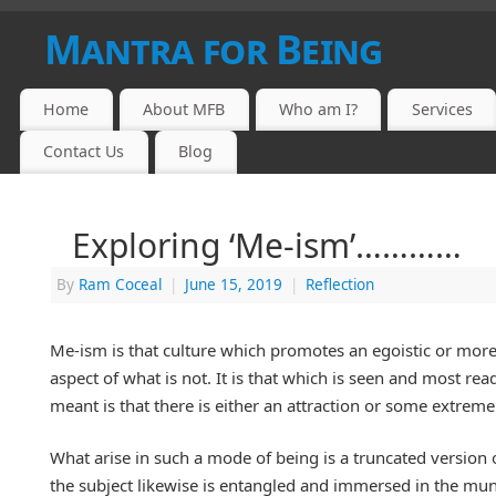
Mantra for Being
Home
About MFB
Who am I?
Services
Contact Us
Blog
Exploring ‘Me-ism’…………
By
Ram Coceal
|
June 15, 2019
|
Reflection
Me-ism is that culture which promotes an egoistic or more p
aspect of what is not. It is that which is seen and most r
meant is that there is either an attraction or some extreme 
What arise in such a mode of being is a truncated version of 
the subject likewise is entangled and immersed in the mund