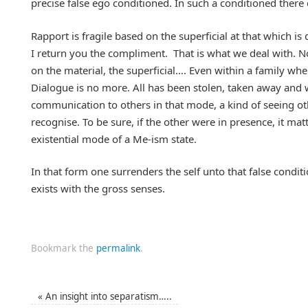
precise false ego conditioned. In such a conditioned there 
Rapport is fragile based on the superficial at that which is
I return you the compliment. That is what we deal with. N
on the material, the superficial…. Even within a family wh
Dialogue is no more. All has been stolen, taken away and 
communication to others in that mode, a kind of seeing o
recognise. To be sure, if the other were in presence, it matt
existential mode of a Me-ism state.
In that form one surrenders the self unto that false cond
exists with the gross senses.
Bookmark the
permalink
.
«
An insight into separatism…..