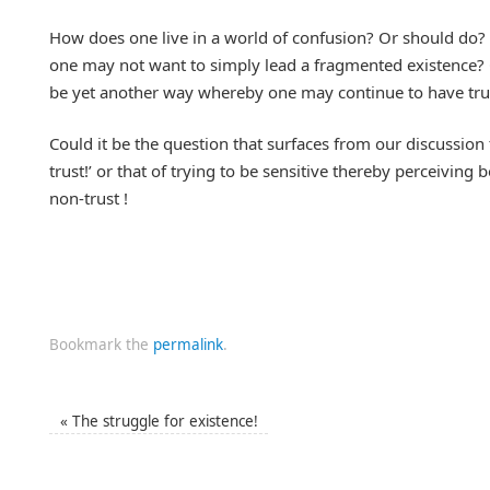
How does one live in a world of confusion? Or should do? 
one may not want to simply lead a fragmented existence? 
be yet another way whereby one may continue to have trust
Could it be the question that surfaces from our discussion t
trust!’ or that of trying to be sensitive thereby perceiving
non-trust !
Bookmark the
permalink
.
«
The struggle for existence!