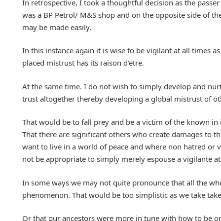
In retrospective, I took a thoughtful decision as the passe
was a BP Petrol/ M&S shop and on the opposite side of the
may be made easily.
In this instance again it is wise to be vigilant at all times
placed mistrust has its raison d’etre.
At the same time. I do not wish to simply develop and nur
trust altogether thereby developing a global mistrust of o
That would be to fall prey and be a victim of the known in 
That there are significant others who create damages to the
want to live in a world of peace and where non hatred or v
not be appropriate to simply merely espouse a vigilante at
In some ways we may not quite pronounce that all the when
phenomenon. That would be too simplistic as we take take s
Or that our ancestors were more in tune with how to be or