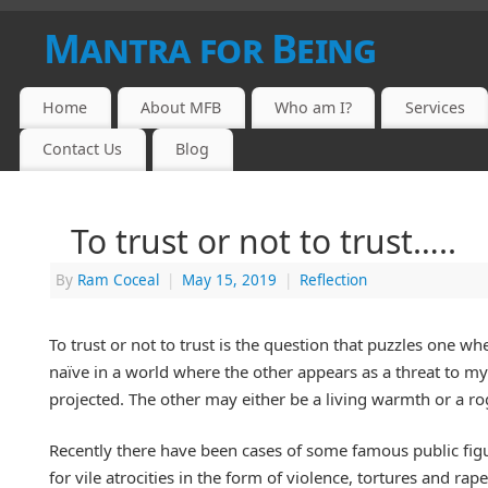
Mantra for Being
Home
About MFB
Who am I?
Services
Contact Us
Blog
To trust or not to trust…..
By
Ram Coceal
|
May 15, 2019
|
Reflection
To trust or not to trust is the question that puzzles one w
naïve in a world where the other appears as a threat to m
projected. The other may either be a living warmth or a r
Recently there have been cases of some famous public figu
for vile atrocities in the form of violence, tortures and rap