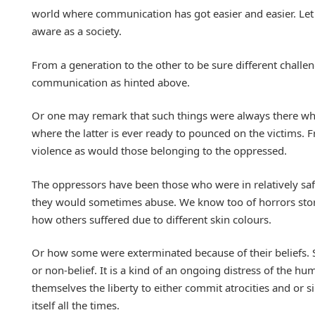
world where communication has got easier and easier. Let ju
aware as a society.
From a generation to the other to be sure different challen
communication as hinted above.
Or one may remark that such things were always there wheth
where the latter is ever ready to pounced on the victims.
violence as would those belonging to the oppressed.
The oppressors have been those who were in relatively safe
they would sometimes abuse. We know too of horrors stor
how others suffered due to different skin colours.
Or how some were exterminated because of their beliefs. S
or non-belief. It is a kind of an ongoing distress of the 
themselves the liberty to either commit atrocities and or
itself all the times.