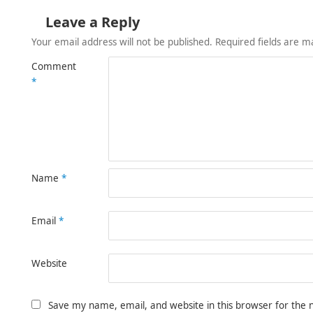
Leave a Reply
Your email address will not be published.
Required fields are 
Comment
*
Name
*
Email
*
Website
Save my name, email, and website in this browser for the 