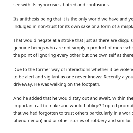
see with its hypocrisies, hatred and confusions.
Its antithesis being that it is the only world we have an
indulged in non-trust for its own sake or a form of a misp
That would negate at a stroke that just as there are disgui
genuine beings who are not simply a product of mere school
the point of ignoring every other but one own self as ther
Due to the former way of interactions whether it be violenc
to be alert and vigilant as one never knows: Recently a yo
driveway. He was walking on the footpath.
And he added that he would stay out and await. Within th
important call to make and would I oblige? I opted promptl
that we had forgotten to trust others particularly in a worl
phenomenon) and or other stories of robbery and similar.