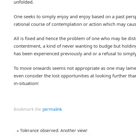
unfolded.
One seeks to simply enjoy and enjoy based on a past persp
rational course of contemplation or action which may cau
All is fixed and hence the problem of one who may be distr
contentment, a kind of never wanting to budge but holdi
has been experienced previously and or a refusal to simp
To move onwards seems not appropriate as one may lamen
even consider the lost opportunities at looking further than 
in-situation!
Bookmark the
permalink
.
«
Tolerance observed: Another view!