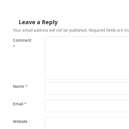
Leave a Reply
Your email address will not be published.
Required fields are 
Comment
*
Name
*
Email
*
Website