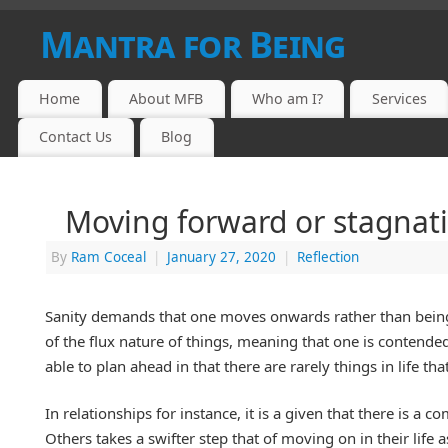
Mantra for Being
Home
About MFB
Who am I?
Services
Contact Us
Blog
Moving forward or stagnat
By
Ram Coceal
|
January 27, 2020
|
Reflection
Sanity demands that one moves onwards rather than being s
of the flux nature of things, meaning that one is contended 
able to plan ahead in that there are rarely things in life th
In relationships for instance, it is a given that there is a
Others takes a swifter step that of moving on in their life a