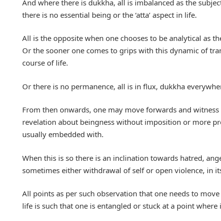
And where there is dukkha, all is imbalanced as the subject
there is no essential being or the ‘atta’ aspect in life.
All is the opposite when one chooses to be analytical as the 
Or the sooner one comes to grips with this dynamic of trans
course of life.
Or there is no permanence, all is in flux, dukkha everywher
From then onwards, one may move forwards and witness tha
revelation about beingness without imposition or more preci
usually embedded with.
When this is so there is an inclination towards hatred, ang
sometimes either withdrawal of self or open violence, in it
All points as per such observation that one needs to move o
life is such that one is entangled or stuck at a point where