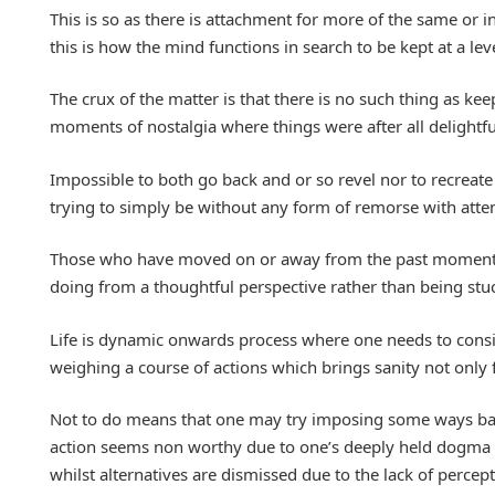
This is so as there is attachment for more of the same or 
this is how the mind functions in search to be kept at a l
The crux of the matter is that there is no such thing as kee
moments of nostalgia where things were after all delightful
Impossible to both go back and or so revel nor to recreat
trying to simply be without any form of remorse with attem
Those who have moved on or away from the past moments ar
doing from a thoughtful perspective rather than being stuck
Life is dynamic onwards process where one needs to consid
weighing a course of actions which brings sanity not only f
Not to do means that one may try imposing some ways base
action seems non worthy due to one’s deeply held dogma of
whilst alternatives are dismissed due to the lack of percep