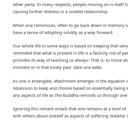
other party. In many respects, people moving on is itself
causing further distress in a volatile relationship.
When one reminisces, often to go back down in memory la
have a sense of adopting solidity as a way forward.
Our whole life in some ways is based on keeping that sen
reminded that what is present in life is a facticity not of 
provides its way of teaching us always: That is, to move a
moment or in that lovely past dare one adds.
As one is entangled, attachment emerges in the equation i
obsession to keep and choose based on essentially being stu
any aspects of life as The Buddha reminds us through one 
Ignoring this remark entails that one remains at a level of
with others about oneself as aspects of suffering ‘dukkha’ 