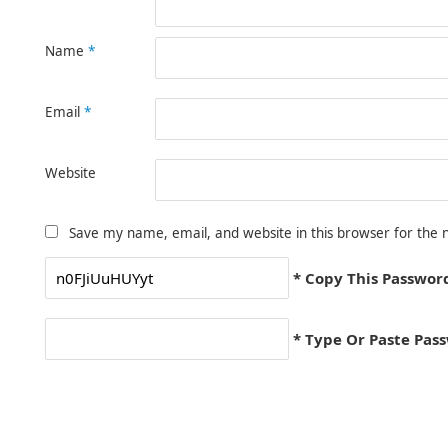
Name
*
Email
*
Website
Save my name, email, and website in this browser for the 
* Copy This Passwor
* Type Or Paste Pas