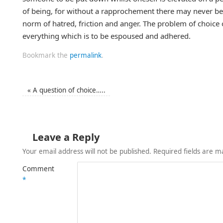
of being, for without a rapprochement there may never be 
norm of hatred, friction and anger. The problem of choice of
everything which is to be espoused and adhered.
Bookmark the
permalink
.
«
A question of choice…..
Leave a Reply
Your email address will not be published.
Required fields are 
Comment
*