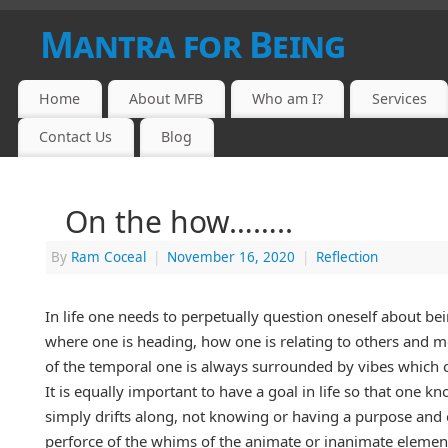
Mantra for Being
Home
About MFB
Who am I?
Services
Contact Us
Blog
On the how……..
By
Ram Coceal
|
November 16, 2020
|
Reflection
In life one needs to perpetually question oneself about be
where one is heading, how one is relating to others and mos
of the temporal one is always surrounded by vibes which c
It is equally important to have a goal in life so that one
simply drifts along, not knowing or having a purpose and 
perforce of the whims of the animate or inanimate elements