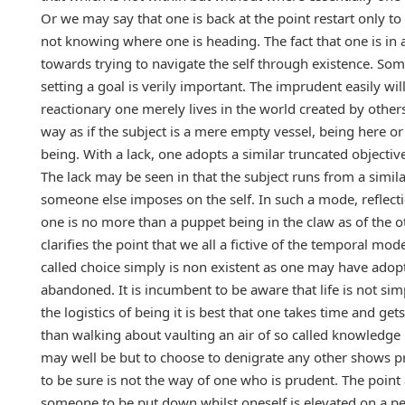
Or we may say that one is back at the point restart only to
not knowing where one is heading. The fact that one is in a
towards trying to navigate the self through existence. S
setting a goal is verily important. The imprudent easily wi
reactionary one merely lives in the world created by other
way as if the subject is a mere empty vessel, being here or 
being. With a lack, one adopts a similar truncated objectiv
The lack may be seen in that the subject runs from a simil
someone else imposes on the self. In such a mode, reflect
one is no more than a puppet being in the claw as of the 
clarifies the point that we all a fictive of the temporal mo
called choice simply is non existent as one may have adop
abandoned. It is incumbent to be aware that life is not si
the logistics of being it is best that one takes time and g
than walking about vaulting an air of so called knowledge 
may well be but to choose to denigrate any other shows pre
to be sure is not the way of one who is prudent. The point 
someone to be put down whilst oneself is elevated on a pe