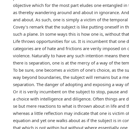
objective which for the most part eludes one entangled in 
as thereby wandering around and about in ignorance. And ye
and about. As such, one is simply a victim of the temporal 
Covey’s remark that the subject is like putting oneself i
such a plane. In some ways this is how one is, without tha
Life throws opportunities for us. It is incumbent that on
categories are of hate and frictions are verily imposed on
violence. Naturally to have any such intention means ther
there is separation, one is at the mercy of a way of the tem
To be sure, one becomes a victim of one’s choice, as the s
way beyond boundaries, the subject will remains but a mer
separation. The danger of adopting and exposing a way of 
Or it is verily incumbent on the subject to stop, pause and r
a choice with intelligence and diligence. Often things are 
se but mere reactions to what is thrown about in life and t
whereas a little reflection may indicate that one is victi
equation and yet one walks about as if the subject is in co
that which is not within but without where essentially one 