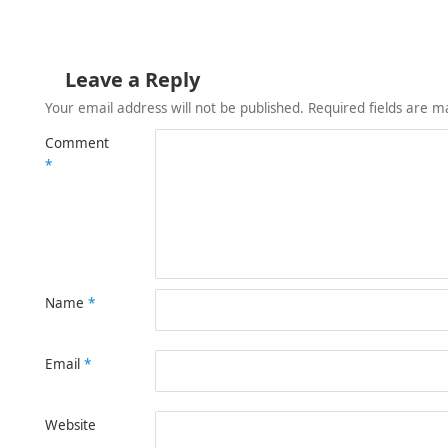
Leave a Reply
Your email address will not be published.
Required fields are 
Comment
*
Name
*
Email
*
Website