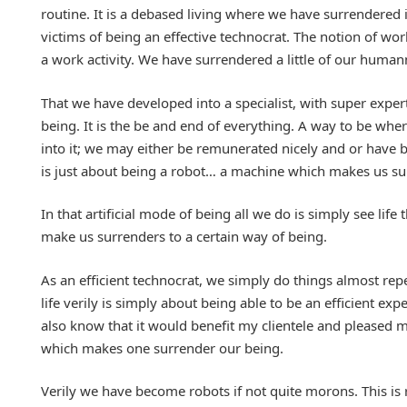
routine. It is a debased living where we have surrendered 
victims of being an effective technocrat. The notion of wo
a work activity. We have surrendered a little of our human
That we have developed into a specialist, with super expert
being. It is the be and end of everything. A way to be wh
into it; we may either be remunerated nicely and or have b
is just about being a robot… a machine which makes us surr
In that artificial mode of being all we do is simply see li
make us surrenders to a certain way of being.
As an efficient technocrat, we simply do things almost repe
life verily is simply about being able to be an efficient ex
also know that it would benefit my clientele and pleased 
which makes one surrender our being.
Verily we have become robots if not quite morons. This is 