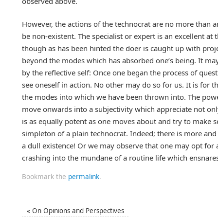
observed above.
However, the actions of the technocrat are no more than an
be non-existent. The specialist or expert is an excellent at
though as has been hinted the doer is caught up with proje
beyond the modes which has absorbed one’s being. It may 
by the reflective self: Once one began the process of que
see oneself in action. No other may do so for us. It is for t
the modes into which we have been thrown into. The power to 
move onwards into a subjectivity which appreciate not only 
is as equally potent as one moves about and try to make 
simpleton of a plain technocrat. Indeed; there is more an
a dull existence! Or we may observe that one may opt for 
crashing into the mundane of a routine life which ensnares
Bookmark the
permalink
.
«
On Opinions and Perspectives