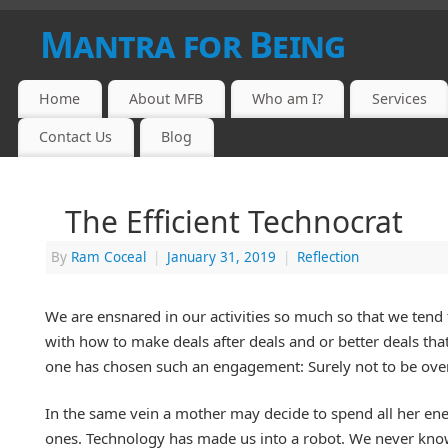
Mantra for Being
Home
About MFB
Who am I?
Services
Contact Us
Blog
The Efficient Technocrat
By
Ram Coceal
|
January 31, 2019
|
Reflection
We are ensnared in our activities so much so that we tend
with how to make deals after deals and or better deals that 
one has chosen such an engagement: Surely not to be over
In the same vein a mother may decide to spend all her ener
ones. Technology has made us into a robot. We never know 