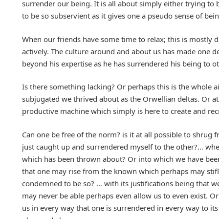
surrender our being. It is all about simply either trying to 
to be so subservient as it gives one a pseudo sense of bei
When our friends have some time to relax; this is mostly 
actively. The culture around and about us has made one d
beyond his expertise as he has surrendered his being to ot
Is there something lacking? Or perhaps this is the whole a
subjugated we thrived about as the Orwellian deltas. Or 
productive machine which simply is here to create and recr
Can one be free of the norm? is it at all possible to shrug
just caught up and surrendered myself to the other?… wh
which has been thrown about? Or into which we have been 
that one may rise from the known which perhaps may stifle
condemned to be so? … with its justifications being that 
may never be able perhaps even allow us to even exist. Or
us in every way that one is surrendered in every way to its