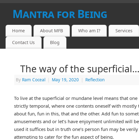
Mantra for Being
Home
About MFB
Who am I?
Services
Contact Us
Blog
The way of the superficial
By
Ram Coceal
|
May 19, 2020
|
Reflection
To live at the superficial or mundane level means that one 
strictly temporal, where one contents oneself with mostly t
about fun, fun in this, that and the other. Add fun to some
amusements and or let’s have enjoyment unlimited will be th
used it suffices but in truth one’s person fun may be verily
attempting to cater for the fun aspect of being.