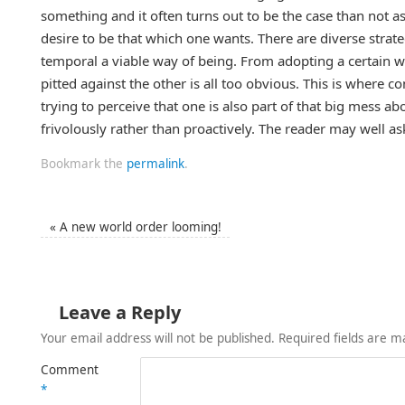
something and it often turns out to be the case than not a
desire to be that which one wants. There are diverse strat
temporal a viable way of being. From adopting a certain w
pitted against the other is all too obvious. This is where c
trying to perceive that one is also part of that big mess a
frivolously rather than proactively. The reader may well 
Bookmark the
permalink
.
«
A new world order looming!
Leave a Reply
Your email address will not be published.
Required fields are 
Comment
*