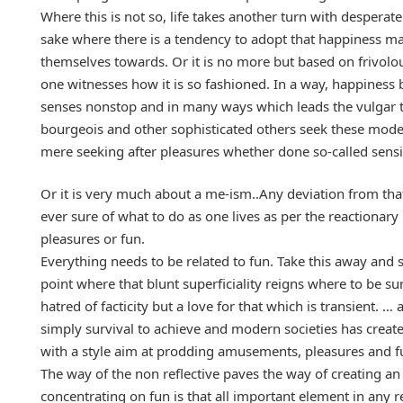
Where this is not so, life takes another turn with desperat
sake where there is a tendency to adopt that happiness ma
themselves towards. Or it is no more but based on frivolou
one witnesses how it is so fashioned. In a way, happiness 
senses nonstop and in many ways which leads the vulgar t
bourgeois and other sophisticated others seek these mod
mere seeking after pleasures whether done so-called sensi
Or it is very much about a me-ism..Any deviation from th
ever sure of what to do as one lives as per the reactiona
pleasures or fun.
Everything needs to be related to fun. Take this away and
point where that blunt superficiality reigns where to be sur
hatred of facticity but a love for that which is transient. 
simply survival to achieve and modern societies has created
with a style aim at prodding amusements, pleasures and fu
The way of the non reflective paves the way of creating a
concentrating on fun is that all important element in any r