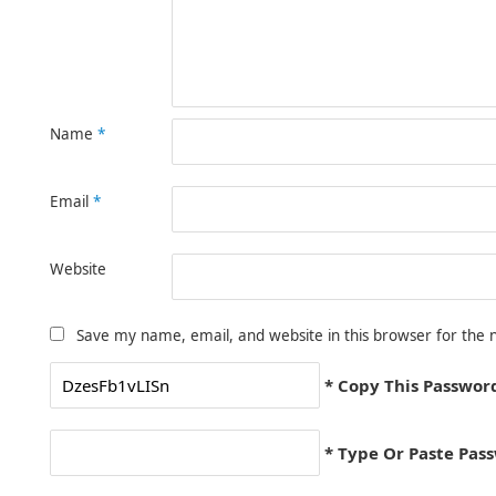
Name
*
Email
*
Website
Save my name, email, and website in this browser for the 
* Copy This Passwor
* Type Or Paste Pas