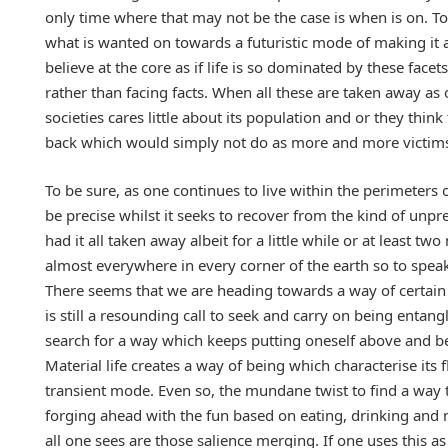
only time where that may not be the case is when is on. T
what is wanted on towards a futuristic mode of making it a
believe at the core as if life is so dominated by these fac
rather than facing facts. When all these are taken away as
societies cares little about its population and or they think
back which would simply not do as more and more victims 
To be sure, as one continues to live within the perimeters
be precise whilst it seeks to recover from the kind of unpr
had it all taken away albeit for a little while or at least 
almost everywhere in every corner of the earth so to spea
There seems that we are heading towards a way of certain n
is still a resounding call to seek and carry on being entangl
search for a way which keeps putting oneself above and be
Material life creates a way of being which characterise its f
transient mode. Even so, the mundane twist to find a wa
forging ahead with the fun based on eating, drinking and 
all one sees are those salience merging. If one uses this as