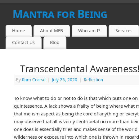
Mantra for Being
Home
About MFB
Who am I?
Services
Contact Us
Blog
Transcendental Awareness
By
Ram Coceal
|
July 25, 2020
|
Reflection
To know what to do or not to do is that which puts one on 
quintessence. A lack shows a frailty of being where what ma
that me-ism aspect as being the core of anything or everyt
may observe that all is verily centripetal no more than be
one does is essentially tries and makes sense of the world 
wilderness or exposure into which one is thrown in regardle