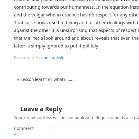
contributing towards our humanness. In the equation instea
and the vulgar who in essence has no respect for any other
That lack shows itself in being and or other dealings with t
against the other it is unsurprising that aspects of respect
that Me. Yet a look around and about reveals that even the 
latter is simply ignored to put it politely!
Bookmark the
permalink
.
«
Lesson learnt or what?……..
Leave a Reply
Your email address will not be published.
Required fields are 
Comment
*