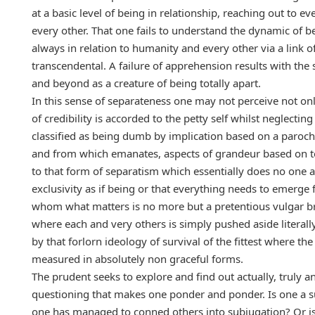
at a basic level of being in relationship, reaching out to ev
every other. That one fails to understand the dynamic of b
always in relation to humanity and every other via a link o
transcendental. A failure of apprehension results with the
and beyond as a creature of being totally apart.
In this sense of separateness one may not perceive not onl
of credibility is accorded to the petty self whilst neglecting
classified as being dumb by implication based on a paroch
and from which emanates, aspects of grandeur based on tot
to that form of separatism which essentially does no one a
exclusivity as if being or that everything needs to emerge f
whom what matters is no more but a pretentious vulgar brute
where each and very others is simply pushed aside literall
by that forlorn ideology of survival of the fittest where th
measured in absolutely non graceful forms.
The prudent seeks to explore and find out actually, truly 
questioning that makes one ponder and ponder. Is one a suc
one has managed to conned others into subjugation? Or is