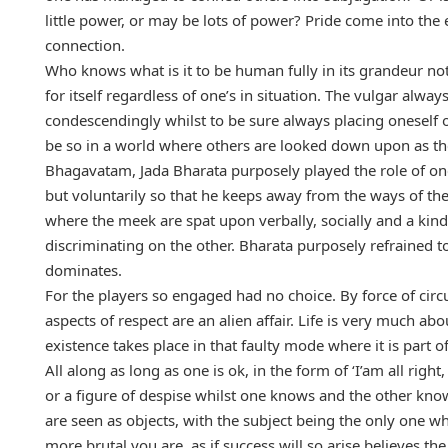
little power, or may be lots of power? Pride come into the 
connection.
Who knows what is it to be human fully in its grandeur not
for itself regardless of one’s in situation. The vulgar alwa
condescendingly whilst to be sure always placing oneself o
be so in a world where others are looked down upon as t
Bhagavatam, Jada Bharata purposely played the role of one
but voluntarily so that he keeps away from the ways of th
where the meek are spat upon verbally, socially and a kin
discriminating on the other. Bharata purposely refrained
dominates.
For the players so engaged had no choice. By force of circ
aspects of respect are an alien affair. Life is very much a
existence takes place in that faulty mode where it is part 
All along as long as one is ok, in the form of ‘I’am all rig
or a figure of despise whilst one knows and the other kno
are seen as objects, with the subject being the only one w
more brutal you are, as if success will so arise believes t