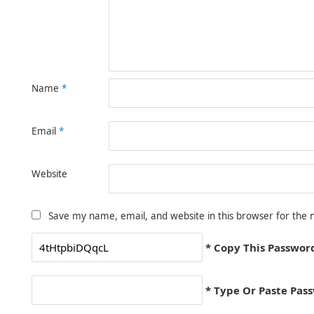
Name
*
Email
*
Website
Save my name, email, and website in this browser for the 
* Copy This Passwor
* Type Or Paste Pas