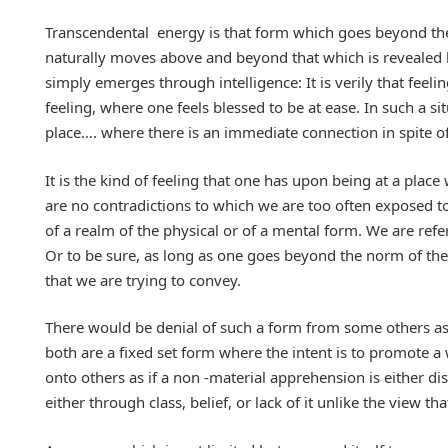
Transcendental energy is that form which goes beyond the
naturally moves above and beyond that which is revealed 
simply emerges through intelligence: It is verily that fe
feeling, where one feels blessed to be at ease. In such a s
place…. where there is an immediate connection in spite of 
It is the kind of feeling that one has upon being at a plac
are no contradictions to which we are too often exposed to.
of a realm of the physical or of a mental form. We are refe
Or to be sure, as long as one goes beyond the norm of the
that we are trying to convey.
There would be denial of such a form from some others as 
both are a fixed set form where the intent is to promote
onto others as if a non -material apprehension is either d
either through class, belief, or lack of it unlike the view th