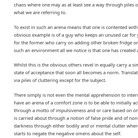
chaos where one may as at least see a way through piles o
what we are referring to.
To exist in such an arena means that one is contented wit
obvious example is of a guy who keeps an unused car for ye
for the former who carry on adding other broken fridge or 
such an environment all we notice is that one has created
Whilst this is the obvious others revel in equally carry a 
state of acceptance that soon all becomes a norm. Transla
via piles of cluttering except for the subject.
There simply is not even the mental apprehension to interv
have an arena of a comfort zone is to be able to initially ac
through a motto of impulsiveness and or care based on one
is carried about through a notion of false pride and of 
darkness through either bodily and or mental clutter where 
starts to negate the negative omens about the self.