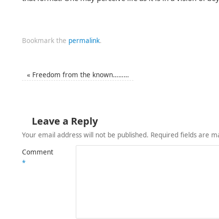
Bookmark the
permalink
.
«
Freedom from the known………
Leave a Reply
Your email address will not be published.
Required fields are 
Comment
*