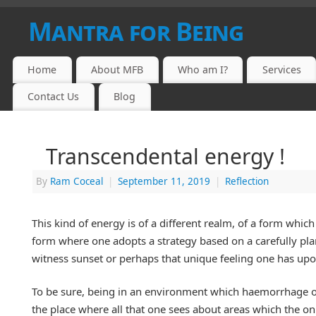
Mantra for Being
Home
About MFB
Who am I?
Services
Contact Us
Blog
Transcendental energy !
By
Ram Coceal
|
September 11, 2019
|
Reflection
This kind of energy is of a different realm, of a form which 
form where one adopts a strategy based on a carefully plan
witness sunset or perhaps that unique feeling one has upo
To be sure, being in an environment which haemorrhage of h
the place where all that one sees about areas which the o