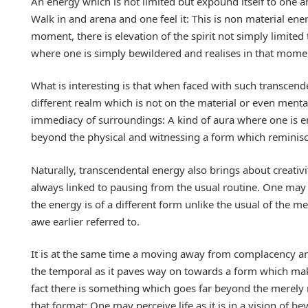
An energy which is not limited but expound itself to one an
Walk in and arena and one feel it: This is non material en
moment, there is elevation of the spirit not simply limited 
where one is simply bewildered and realises in that momen
What is interesting is that when faced with such transcende
different realm which is not on the material or even menta
immediacy of surroundings: A kind of aura where one is en
beyond the physical and witnessing a form which reminis
Naturally, transcendental energy also brings about creativity
always linked to pausing from the usual routine. One may
the energy is of a different form unlike the usual of the m
awe earlier referred to.
It is at the same time a moving away from complacency an
the temporal as it paves way on towards a form which mak
fact there is something which goes far beyond the merely m
that format: One may perceive life as it is in a vision of be