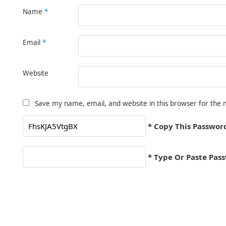
Name
*
Email
*
Website
Save my name, email, and website in this browser for the 
* Copy This Passwor
* Type Or Paste Pas